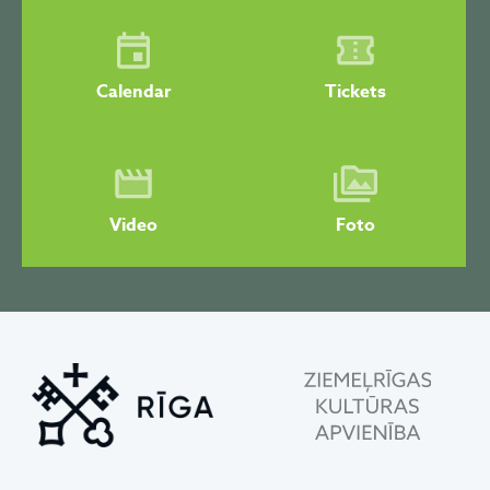
Calendar
Tickets
Video
Foto