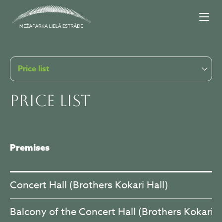
Price list
Price list
Premises
Concert Hall (Brothers Kokari Hall)
Balcony of the Concert Hall (Brothers Kokari H