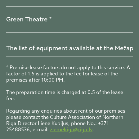
Green Theatre *
The list of equipment available at the Mežapa
* Premise lease factors do not apply to this service. A
factor of 1.5 is applied to the fee for lease of the
premises after 10:00 PM.
The preparation time is charged at 0.5 of the lease
fee.
Regarding any enquiries about rent of our premises
please contact the Culture Association of Northern
Riga Director Liene Kubiļus, phone No.: +371
25488536, e-mail:
ziemelriga@riga.lv
.