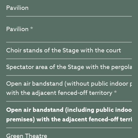
Pavilion
Pavilion *
Choir stands of the Stage with the court
Spectator area of the Stage with the pergola
Open air bandstand (without public indoor pr
with the adjacent fenced-off territory *
Open air bandstand (including public indoor
premises) with the adjacent fenced-off territo
Green Theatre