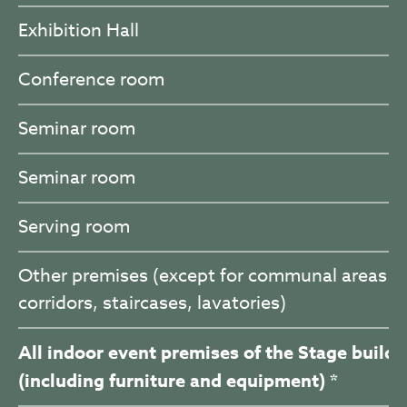
Exhibition Hall
Conference room
Seminar room
Seminar room
Serving room
Other premises (except for communal areas –
corridors, staircases, lavatories)
All indoor event premises of the Stage buildi
(including furniture and equipment) *