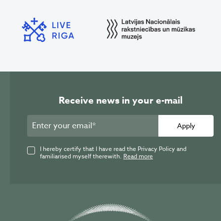
Receive news in your e-mail
Apply
I hereby certify that I have read the Privacy Policy and
familiarised myself therewith.
Read more