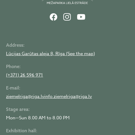
Address:
Lūcijas Garūtas aleja 8, Rīga (See the map)
Phone:
(+371) 26 596 971
E-mail:
ziemelriga@riga.lv
info.ziemelriga@riga.lv
Stage area:
Mon—Sun 8.00 AM to 8.00 PM
Exhibition hall: