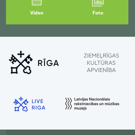
Video
Foto