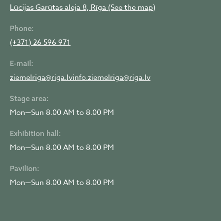
Lūcijas Garūtas aleja 8, Rīga (See the map)
Phone:
(+371) 26 596 971
E-mail:
ziemelriga@riga.lv
info.ziemelriga@riga.lv
Stage area:
Mon—Sun 8.00 AM to 8.00 PM
Exhibition hall:
Mon—Sun 8.00 AM to 8.00 PM
Pavilion:
Mon—Sun 8.00 AM to 8.00 PM