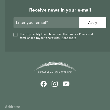
Receive news in your e-mail
Apply
I hereby certify that I have read the Privacy Policy and
familiarised myself therewith.
Read more
Address: