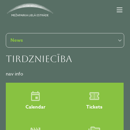
News
Tirdzniecība
nav info
Calendar
Tickets