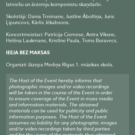
latviešu un ārzemju komponistu skaņdarbi.
Skolotāji: Daina Treimane, Justīne Āboltiņa, Juris
Ļipuncovs, Kārlis Jēkabsons.
Koncertmeistari: Patrīcija Ciemese, Antra Vīksne,
Helēna Laukmane, Kristīne Paula, Toms Buravecs.
IEEJA BEZ MAKSAS
Organizē Jāzepa Mediņa Rīgas 1. mūzikas skola.
The Host of the Event hereby informs that
photographic images and/or video recordings
will be taken in the course of the Event in order
to ensure coverage of the Event in mass media
and information materials. The obtained
materials can be used for publicity and public
information purposes. The Host of the Event
assumes no liability for any photographic images
and/or video recordings taken by third parties
and for the usage of the materials thus obtained.