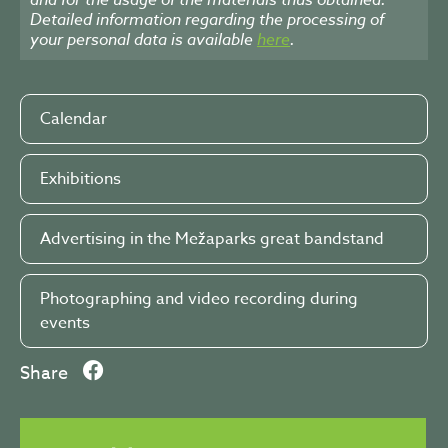
Detailed information regarding the processing of
your personal data is available
here
.
Calendar
Exhibitions
Advertising in the Mežaparks great bandstand
Photographing and video recording during
events
Share