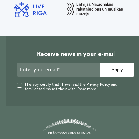
Receive news in your e-mail
Apply
I hereby certify that I have read the Privacy Policy and
familiarised myself therewith.
Read more