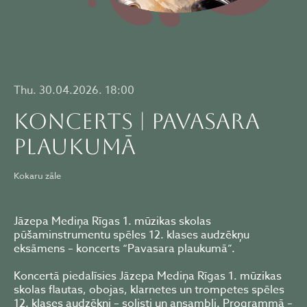
Thu. 30.04.2026. 18:00
KONCERTS | PAVASARA
PLAUKUMĀ
Kokaru zāle
Jāzepa Mediņa Rīgas 1. mūzikas skolas
pūšaminstrumentu spēles 12. klases audzēkņu
eksāmens – koncerts “Pavasara plaukumā”.
Koncertā piedalīsies Jāzepa Mediņa Rīgas 1. mūzikas
skolas flautas, obojas, klarnetes un trompetes spēles
12. klases audzēkņi – solisti un ansambļi. Programmā –