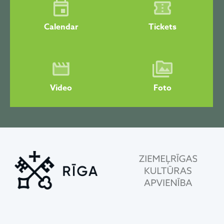
Calendar
Tickets
Video
Foto