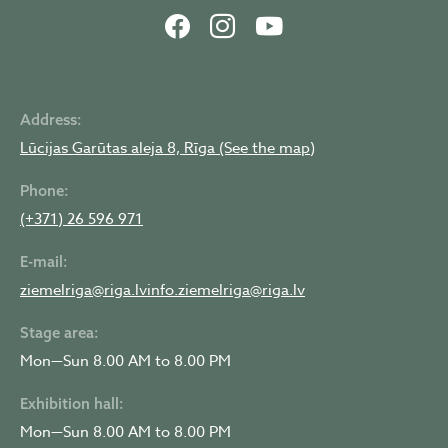
Address:
Lūcijas Garūtas aleja 8, Rīga (See the map)
Phone:
(+371) 26 596 971
E-mail:
ziemelriga@riga.lv
info.ziemelriga@riga.lv
Stage area:
Mon—Sun 8.00 AM to 8.00 PM
Exhibition hall:
Mon—Sun 8.00 AM to 8.00 PM